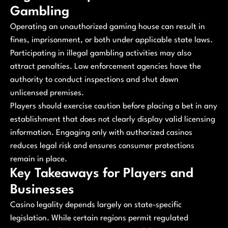
Gambling
Operating an unauthorized gaming house can result in
fines, imprisonment, or both under applicable state laws.
Participating in illegal gambling activities may also
attract penalties. Law enforcement agencies have the
authority to conduct inspections and shut down
unlicensed premises.
Players should exercise caution before placing a bet in any
establishment that does not clearly display valid licensing
information. Engaging only with authorized casinos
reduces legal risk and ensures consumer protections
remain in place.
Key Takeaways for Players and
Businesses
Casino legality depends largely on state-specific
legislation. While certain regions permit regulated