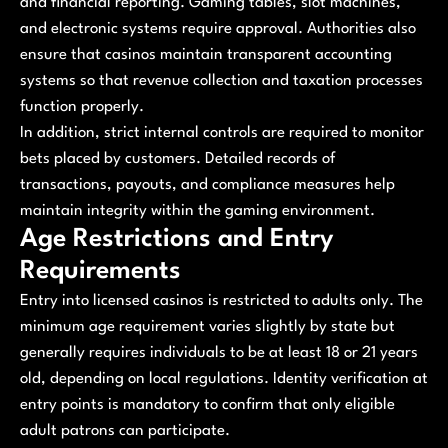
and financial reporting. Gaming tables, slot machines,
and electronic systems require approval. Authorities also
ensure that casinos maintain transparent accounting
systems so that revenue collection and taxation processes
function properly.
In addition, strict internal controls are required to monitor
bets placed by customers. Detailed records of
transactions, payouts, and compliance measures help
maintain integrity within the gaming environment.
Age Restrictions and Entry
Requirements
Entry into licensed casinos is restricted to adults only. The
minimum age requirement varies slightly by state but
generally requires individuals to be at least 18 or 21 years
old, depending on local regulations. Identity verification at
entry points is mandatory to confirm that only eligible
adult patrons can participate.