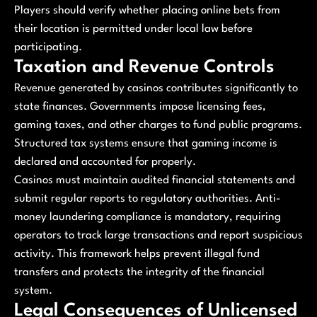
Players should verify whether placing online bets from
their location is permitted under local law before
participating.
Taxation and Revenue Controls
Revenue generated by casinos contributes significantly to
state finances. Governments impose licensing fees,
gaming taxes, and other charges to fund public programs.
Structured tax systems ensure that gaming income is
declared and accounted for properly.
Casinos must maintain audited financial statements and
submit regular reports to regulatory authorities. Anti-
money laundering compliance is mandatory, requiring
operators to track large transactions and report suspicious
activity. This framework helps prevent illegal fund
transfers and protects the integrity of the financial
system.
Legal Consequences of Unlicensed