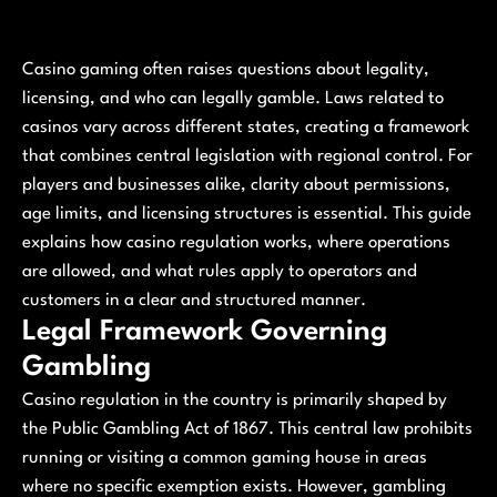
Casino gaming often raises questions about legality,
licensing, and who can legally gamble. Laws related to
casinos vary across different states, creating a framework
that combines central legislation with regional control. For
players and businesses alike, clarity about permissions,
age limits, and licensing structures is essential. This guide
explains how casino regulation works, where operations
are allowed, and what rules apply to operators and
customers in a clear and structured manner.
Legal Framework Governing
Gambling
Casino regulation in the country is primarily shaped by
the Public Gambling Act of 1867. This central law prohibits
running or visiting a common gaming house in areas
where no specific exemption exists. However, gambling