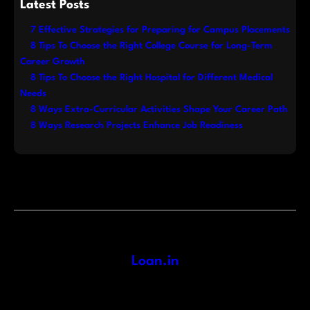
Latest Posts
7 Effective Strategies for Preparing for Campus Placements
8 Tips To Choose the Right College Course for Long-Term
Career Growth
8 Tips To Choose the Right Hospital for Different Medical
Needs
8 Ways Extra-Curricular Activities Shape Your Career Path
8 Ways Research Projects Enhance Job Readiness
Loan.in