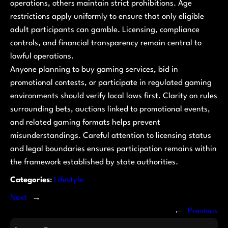
operations, others maintain strict prohibitions. Age
restrictions apply uniformly to ensure that only eligible
adult participants can gamble. Licensing, compliance
controls, and financial transparency remain central to
lawful operations.
Anyone planning to buy gaming services, bid in
promotional contests, or participate in regulated gaming
environments should verify local laws first. Clarity on rules
surrounding bets, auctions linked to promotional events,
and related gaming formats helps prevent
misunderstandings. Careful attention to licensing status
and legal boundaries ensures participation remains within
the framework established by state authorities.
Categories
:
Lifestyle
Next
→
←
Previous