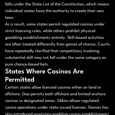
falls under the State List of the Constitution, which means
individual states have the authority to create their own
laws.
As a result, some states permit regulated casinos under
strict licensing rules, while others prohibit physical
gambling establishments entirely. Skill-based activities
are often treated differently from games of chance. Courts
have repeatedly clarified that competitions involving
substantial skill may not fall under the same category as
pure chance-based bets.
States Where Casinos Are
Permitted
Certain states allow licensed casinos either on land or
offshore. Goa permits both offshore and limited onshore
casinos in designated zones. Sikkim allows regulated
casino operations under state-issued licenses. Daman has
also introduced provisions enabling casino establishments