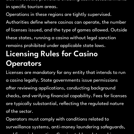
in specific tourism areas.
Operations in these regions are tightly supervised.
Authorities define where casinos can operate, the number
of licenses issued, and the type of games allowed. Outside
these states, running a casino without legal sanction
remains prohibited under applicable state laws.
Licensing Rules for Casino
Operators
Licenses are mandatory for any entity that intends to run
a casino legally. State governments issue permissions
after reviewing applications, conducting background
checks, and verifying financial capability. Fees for licenses
are typically substantial, reflecting the regulated nature
of the sector.
Operators must comply with conditions related to
surveillance systems, anti-money laundering safeguards,