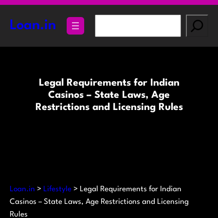
Skip
to
S
Loan.in
content
e
a
r
c
Legal Requirements for Indian
h
Casinos – State Laws, Age
Restrictions and Licensing Rules
Loan.in
>
Lifestyle
>
Legal Requirements for Indian
Casinos – State Laws, Age Restrictions and Licensing
Rules