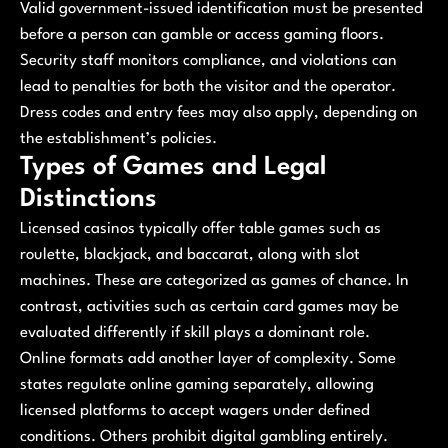
Valid government-issued identification must be presented
before a person can gamble or access gaming floors.
Security staff monitors compliance, and violations can
lead to penalties for both the visitor and the operator.
Dress codes and entry fees may also apply, depending on
the establishment’s policies.
Types of Games and Legal
Distinctions
Licensed casinos typically offer table games such as
roulette, blackjack, and baccarat, along with slot
machines. These are categorized as games of chance. In
contrast, activities such as certain card games may be
evaluated differently if skill plays a dominant role.
Online formats add another layer of complexity. Some
states regulate online gaming separately, allowing
licensed platforms to accept wagers under defined
conditions. Others prohibit digital gambling entirely.